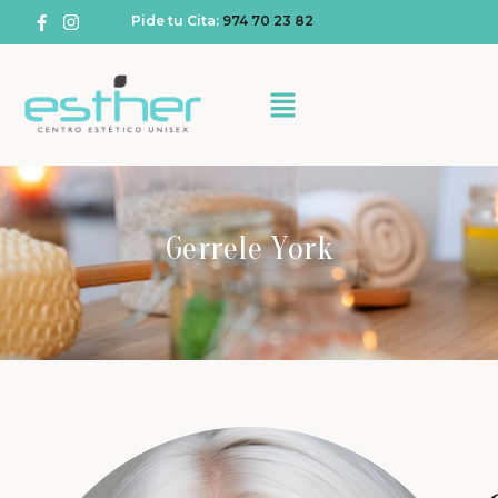
Pide tu Cita:
974 70 23 82
Gerrele York