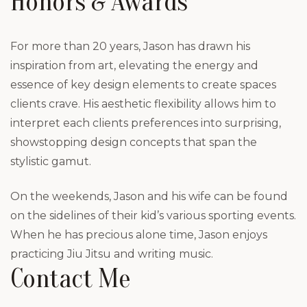
Honors & Awards
For more than 20 years, Jason has drawn his
inspiration from art, elevating the energy and
essence of key design elements to create spaces
clients crave. His aesthetic flexibility allows him to
interpret each clients preferences into surprising,
showstopping design concepts that span the
stylistic gamut.
On the weekends, Jason and his wife can be found
on the sidelines of their kid’s various sporting events.
When he has precious alone time, Jason enjoys
practicing Jiu Jitsu and writing music.
Contact Me