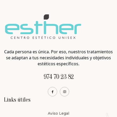
Cada persona es única. Por eso, nuestros tratamientos
se adaptan a tus necesidades individuales y objetivos
estéticos específicos.
974 70 23 82
Links útiles
Aviso Legal