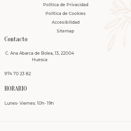
Política de Privacidad
Política de Cookies
Accesibilidad
Sitemap
Contacto
C. Ana Abarca de Bolea, 13, 22004
Huesca
974 70 23 82
HORARIO
Lunes- Viernes: 10h- 19h