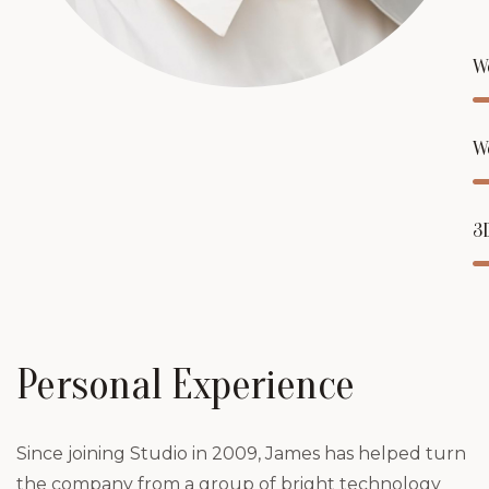
W
W
3
Personal Experience
Since joining Studio in 2009, James has helped turn
the company from a group of bright technology