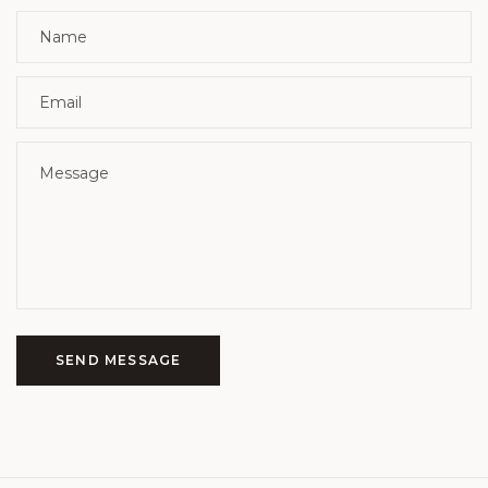
SEND MESSAGE