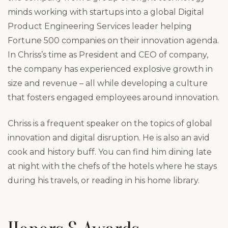
minds working with startups into a global Digital
Product Engineering Services leader helping
Fortune 500 companies on their innovation agenda.
In Chriss’s time as President and CEO of company,
the company has experienced explosive growth in
size and revenue – all while developing a culture
that fosters engaged employees around innovation.
Chriss is a frequent speaker on the topics of global
innovation and digital disruption. He is also an avid
cook and history buff. You can find him dining late
at night with the chefs of the hotels where he stays
during his travels, or reading in his home library.