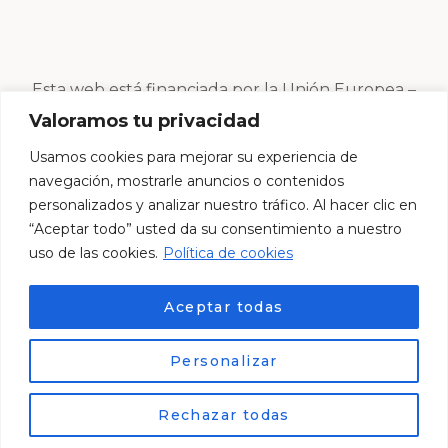
Esta web está financiada por la Unión Europea –
Next Generation EU
Valoramos tu privacidad
Usamos cookies para mejorar su experiencia de
navegación, mostrarle anuncios o contenidos
personalizados y analizar nuestro tráfico. Al hacer clic en
“Aceptar todo” usted da su consentimiento a nuestro
uso de las cookies.
Política de cookies
Aceptar todas
Personalizar
© Esther Centro Estético 2024. Desarrollado por
ES
Lemur Creativos
Rechazar todas