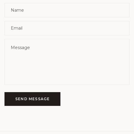
SEND MESSAGE