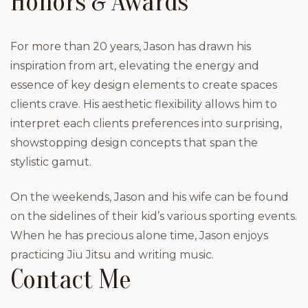
Honors & Awards
For more than 20 years, Jason has drawn his
inspiration from art, elevating the energy and
essence of key design elements to create spaces
clients crave. His aesthetic flexibility allows him to
interpret each clients preferences into surprising,
showstopping design concepts that span the
stylistic gamut.
On the weekends, Jason and his wife can be found
on the sidelines of their kid’s various sporting events.
When he has precious alone time, Jason enjoys
practicing Jiu Jitsu and writing music.
Contact Me