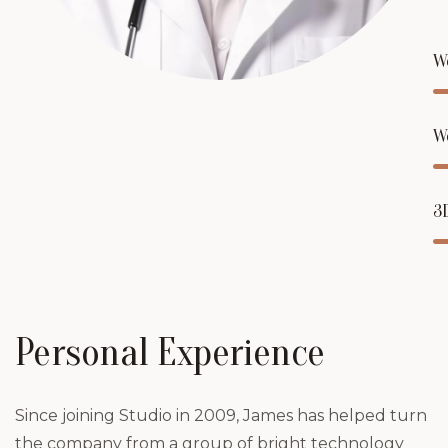
W
W
3
Personal Experience
Since joining Studio in 2009, James has helped turn
the company from a group of bright technology