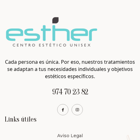
Cada persona es única. Por eso, nuestros tratamientos
se adaptan a tus necesidades individuales y objetivos
estéticos específicos.
974 70 23 82
Links útiles
Aviso Legal