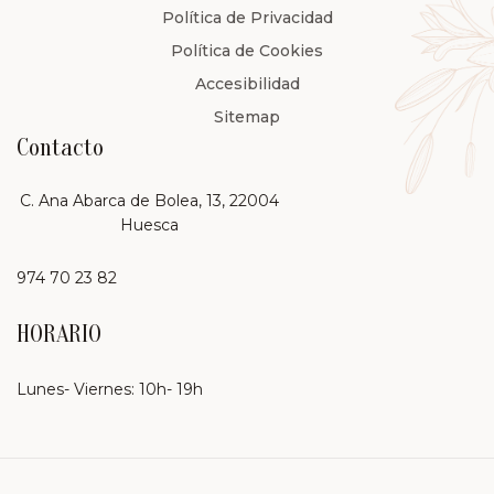
Política de Privacidad
Política de Cookies
Accesibilidad
Sitemap
Contacto
C. Ana Abarca de Bolea, 13, 22004
Huesca
974 70 23 82
HORARIO
Lunes- Viernes: 10h- 19h