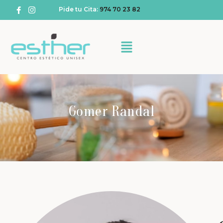
Pide tu Cita:
974 70 23 82
Gomer Randal