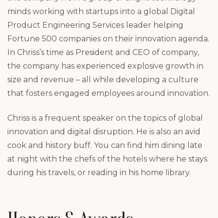
minds working with startups into a global Digital
Product Engineering Services leader helping
Fortune 500 companies on their innovation agenda.
In Chriss’s time as President and CEO of company,
the company has experienced explosive growth in
size and revenue – all while developing a culture
that fosters engaged employees around innovation.
Chriss is a frequent speaker on the topics of global
innovation and digital disruption. He is also an avid
cook and history buff. You can find him dining late
at night with the chefs of the hotels where he stays
during his travels, or reading in his home library.