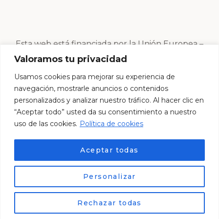
Esta web está financiada por la Unión Europea –
Next Generation EU
Valoramos tu privacidad
Usamos cookies para mejorar su experiencia de
navegación, mostrarle anuncios o contenidos
personalizados y analizar nuestro tráfico. Al hacer clic en
“Aceptar todo” usted da su consentimiento a nuestro
uso de las cookies.
Política de cookies
Aceptar todas
Personalizar
© Esther Centro Estético 2024. Desarrollado por
ES
Lemur Creativos
Rechazar todas