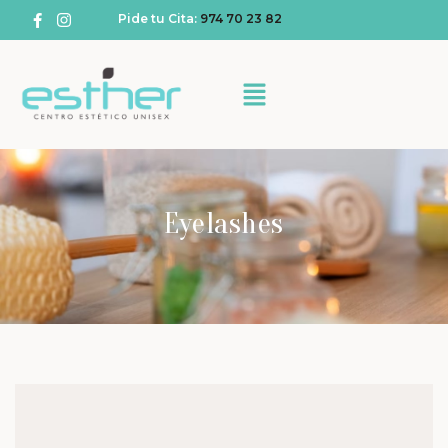
Pide tu Cita:
974 70 23 82
Eyelashes