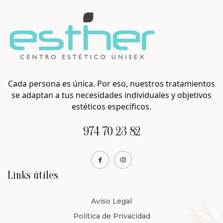
Cada persona es única. Por eso, nuestros tratamientos
se adaptan a tus necesidades individuales y objetivos
estéticos específicos.
974 70 23 82
Links útiles
Aviso Legal
Política de Privacidad