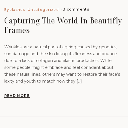
3 comments
Eyelashes
Uncategorized
Capturing The World In Beautifly
Frames
Wrinkles are a natural part of ageing caused by genetics,
sun damage and the skin losing its firmness and bounce
due to a lack of collagen and elastin production. While
some people might embrace and feel confident about
these natural lines, others may want to restore their face’s
laxity and youth to match how they […]
READ MORE