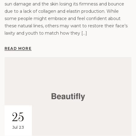
sun damage and the skin losing its firmness and bounce
due to a lack of collagen and elastin production. While
some people might embrace and feel confident about
these natural lines, others may want to restore their face’s
laxity and youth to match how they […]
READ MORE
25
Jul 23