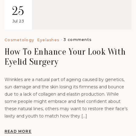
25
Jul 23
3 comments
Cosmetology
Eyelashes
How To Enhance Your Look With
Eyelid Surgery
Wrinkles are a natural part of ageing caused by genetics,
sun damage and the skin losing its firmness and bounce
due to a lack of collagen and elastin production. While
some people might embrace and feel confident about
these natural lines, others may want to restore their face’s
laxity and youth to match how they […]
READ MORE