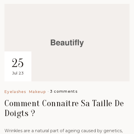
25
Jul 23
3 comments
Eyelashes
Makeup
Comment Connaître Sa Taille De
Doigts ?
Wrinkles are a natural part of ageing caused by genetics,