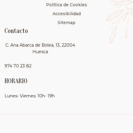
Política de Cookies
Accesibilidad
Sitemap
Contacto
C. Ana Abarca de Bolea, 13, 22004
Huesca
974 70 23 82
HORARIO
Lunes- Viernes: 10h- 19h