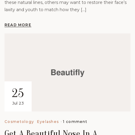
these natural lines, others may want to restore their face’s
laxity and youth to match how they […]
READ MORE
25
Jul 23
1 comment
Cosmetology
Eyelashes
Get A Beautiful Nose In A