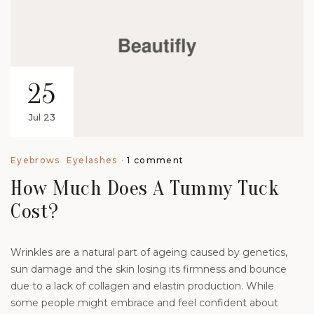
25
Jul 23
1 comment
Eyebrows
Eyelashes
How Much Does A Tummy Tuck
Cost?
Wrinkles are a natural part of ageing caused by genetics,
sun damage and the skin losing its firmness and bounce
due to a lack of collagen and elastin production. While
some people might embrace and feel confident about