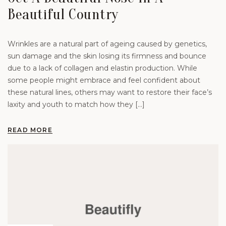
Beautiful Country
Wrinkles are a natural part of ageing caused by genetics,
sun damage and the skin losing its firmness and bounce
due to a lack of collagen and elastin production. While
some people might embrace and feel confident about
these natural lines, others may want to restore their face’s
laxity and youth to match how they […]
READ MORE