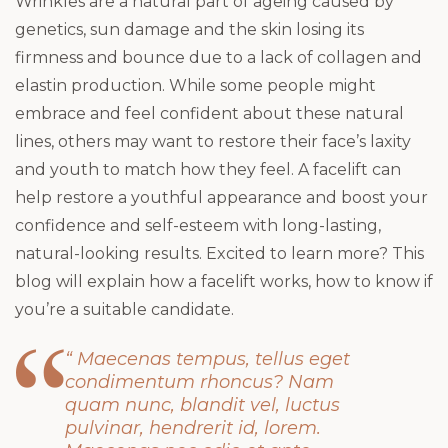
Wrinkles are a natural part of ageing caused by
genetics, sun damage and the skin losing its
firmness and bounce due to a lack of collagen and
elastin production. While some people might
embrace and feel confident about these natural
lines, others may want to restore their face’s laxity
and youth to match how they feel. A facelift can
help restore a youthful appearance and boost your
confidence and self-esteem with long-lasting,
natural-looking results. Excited to learn more? This
blog will explain how a facelift works, how to know if
you’re a suitable candidate.
“ Maecenas tempus, tellus eget
condimentum rhoncus? Nam
quam nunc, blandit vel, luctus
pulvinar, hendrerit id, lorem.