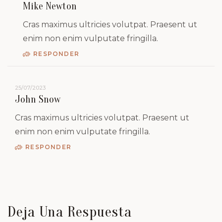
Mike Newton
Cras maximus ultricies volutpat. Praesent ut
enim non enim vulputate fringilla.
RESPONDER
25/07/2023
John Snow
Cras maximus ultricies volutpat. Praesent ut
enim non enim vulputate fringilla.
RESPONDER
Deja Una Respuesta