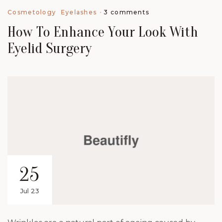
3 comments
Cosmetology
Eyelashes
How To Enhance Your Look With
Eyelid Surgery
25
Jul 23