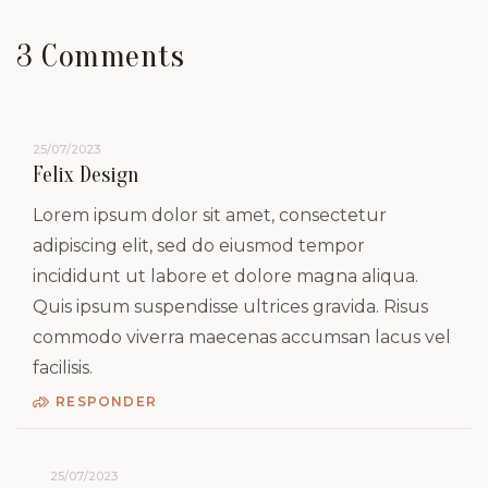
3 Comments
25/07/2023
Felix Design
Lorem ipsum dolor sit amet, consectetur
adipiscing elit, sed do eiusmod tempor
incididunt ut labore et dolore magna aliqua.
Quis ipsum suspendisse ultrices gravida. Risus
commodo viverra maecenas accumsan lacus vel
facilisis.
RESPONDER
25/07/2023