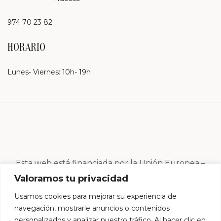
974 70 23 82
HORARIO
Lunes- Viernes: 10h- 19h
Esta web está financiada por la Unión Europea –
Next Generation EU
Valoramos tu privacidad
Usamos cookies para mejorar su experiencia de
navegación, mostrarle anuncios o contenidos
personalizados y analizar nuestro tráfico. Al hacer clic en