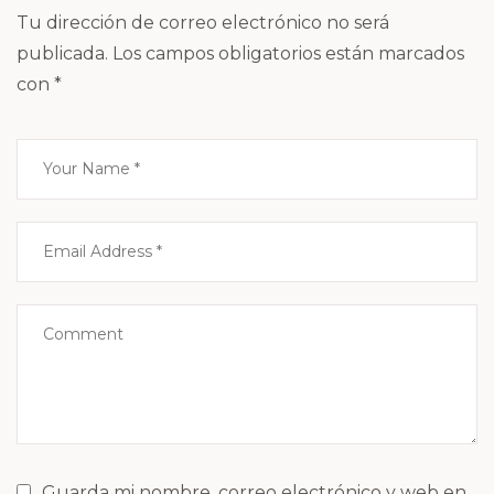
Tu dirección de correo electrónico no será
publicada.
Los campos obligatorios están marcados
con
*
Guarda mi nombre, correo electrónico y web en