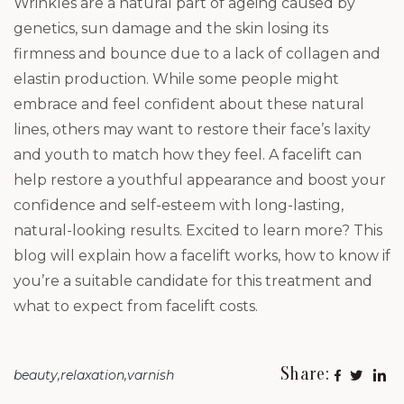
Wrinkles are a natural part of ageing caused by
genetics, sun damage and the skin losing its
firmness and bounce due to a lack of collagen and
elastin production. While some people might
embrace and feel confident about these natural
lines, others may want to restore their face’s laxity
and youth to match how they feel. A facelift can
help restore a youthful appearance and boost your
confidence and self-esteem with long-lasting,
natural-looking results. Excited to learn more? This
blog will explain how a facelift works, how to know if
you’re a suitable candidate for this treatment and
what to expect from facelift costs.
Share:
beauty
relaxation
varnish