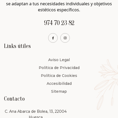
se adaptan a tus necesidades individuales y objetivos
estéticos específicos.
974 70 23 82
Links útiles
Aviso Legal
Política de Privacidad
Política de Cookies
Accesibilidad
Sitemap
Contacto
C. Ana Abarca de Bolea, 13, 22004
Huesca