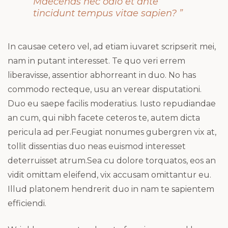
Maecenas nec odio et ante
tincidunt tempus vitae sapien? ”
In causae cetero vel, ad etiam iuvaret scripserit mei,
nam in putant interesset. Te quo veri errem
liberavisse, assentior abhorreant in duo. No has
commodo recteque, usu an verear disputationi.
Duo eu saepe facilis moderatius. Iusto repudiandae
an cum, qui nibh facete ceteros te, autem dicta
pericula ad per.Feugiat nonumes gubergren vix at,
tollit dissentias duo neas euismod interesset
deterruisset atrum.Sea cu dolore torquatos, eos an
vidit omittam eleifend, vix accusam omittantur eu.
Illud platonem hendrerit duo in nam te sapientem
efficiendi.