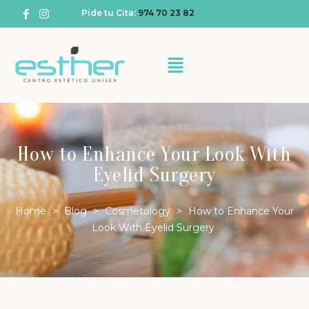
Pide tu Cita:
974 70 23 82
How to Enhance Your Look With
Eyelid Surgery
Home
>
Blog
>
Cosmetology
>
How to Enhance Your
Look With Eyelid Surgery