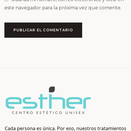
este navegador para la próxima vez que comente.
PUBLICAR EL COMENTARIO
Cada persona es única. Por eso, nuestros tratamientos